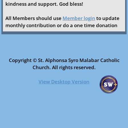
kindness and support. God bless!
Ministries & Organizations
All Members should use
Member login
to update
Faith Formation
monthly contribution or do a one time donation
Safe Environment
Altar Servers
Copyright © St. Alphonsa Syro Malabar Catholic
Church. All rights reserved.​​
Church Choir
View Desktop Version
Youth
Holy Childhood
LFML/CML
Women’s Forum