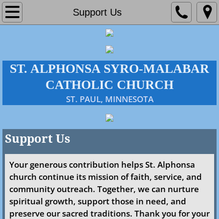
Home
Support Us
About Us
Parish
ST. ALPHONSA SYRO-MALABAR
CATHOLIC CHURCH
Administration
​ST. PAUL, MINNESOTA
Our History
Policies & Directives
Support Us
Mass Times
Your generous contribution helps St. Alphonsa
church continue its mission of faith, service, and
Faith Formation
community outreach. Together, we can nurture
spiritual growth, support those in need, and
Events
preserve our sacred traditions. Thank you for your