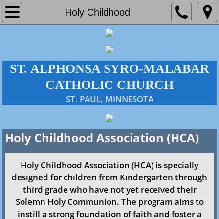
Home
Holy Childhood
About Us
Parish
ST. ALPHONSA SYRO-MALABAR
CATHOLIC CHURCH
Administration
​ST. PAUL, MINNESOTA
Our History
Holy Childhood Association (​HCA)
Policies & Directives
Mass Times
Holy Childhood Association (HCA) is specially
designed for children from Kindergarten through
Faith Formation
third grade who have not yet received their
Solemn Holy Communion. The program aims to
Events
instill a strong foundation of faith and foster a