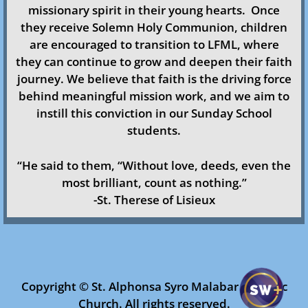
missionary spirit in their young hearts.
Once
Ministries & Organizations
they receive Solemn Holy Communion, children
are encouraged to transition to LFML, where
Faith Formation
they can continue to grow and deepen their faith
journey.​ We believe that faith is the driving force
Safe Environment
behind meaningful mission work, and we aim to
instill this conviction in our Sunday School
Altar Servers
students.
Church Choir
​“He said to them, “Without love, deeds, even the
most brilliant, count as nothing.”
Youth
-St. Therese of Lisieux
Holy Childhood
LFML/CML
Copyright © St. Alphonsa Syro Malabar Catholic
Church. All rights reserved.​​
Women’s Forum